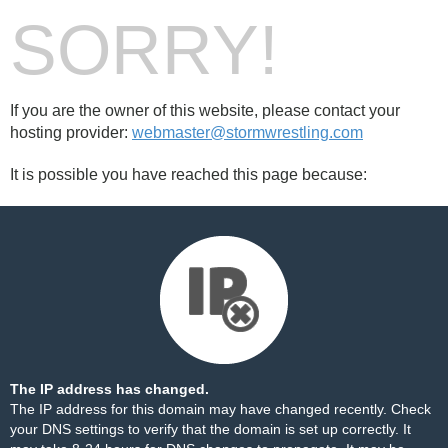
SORRY!
If you are the owner of this website, please contact your
hosting provider:
webmaster@stormwrestling.com
It is possible you have reached this page because:
The IP address has changed.
The IP address for this domain may have changed recently. Check
your DNS settings to verify that the domain is set up correctly. It