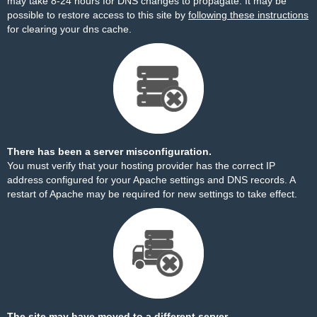
may take 8-24 hours for DNS changes to propagate. It may be
possible to restore access to this site by
following these instructions
for clearing your dns cache.
There has been a server misconfiguration.
You must verify that your hosting provider has the correct IP
address configured for your Apache settings and DNS records. A
restart of Apache may be required for new settings to take effect.
The site may have moved to a different server.